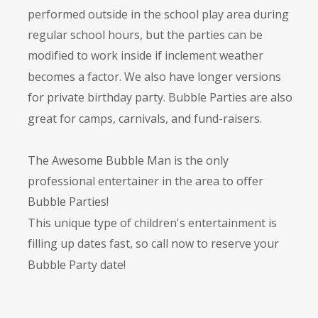
performed outside in the school play area during 
regular school hours, but the parties can be 
modified to work inside if inclement weather 
becomes a factor. We also have longer versions 
for private birthday party. Bubble Parties are also 
great for camps, carnivals, and fund-raisers.
The Awesome Bubble Man is the only 
professional entertainer in the area to offer 
Bubble Parties! 
This unique type of children's entertainment is 
filling up dates fast, so call now to reserve your 
Bubble Party date!