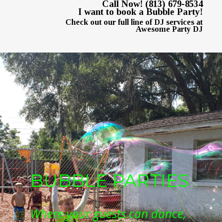
Call Now! (813) 679-8534
I want to book a Bubble Party!
Check out our full line of DJ services at
Awesome Party DJ
BUBBLE PARTIES
Where your guests can dance, 