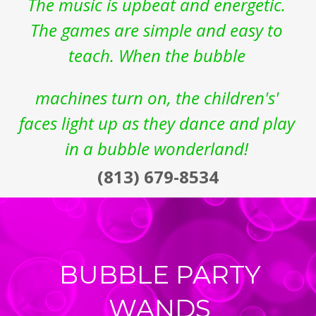
The music is upbeat and energetic. 
The games are simple and easy to 
teach. When the bubble 
machines turn on, the children's' 
faces light up as they dance and play 
in a bubble wonderland!
(813) 679-8534
BUBBLE PARTY 
WANDS