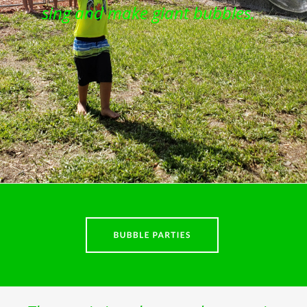
sing and make giant bubbles.