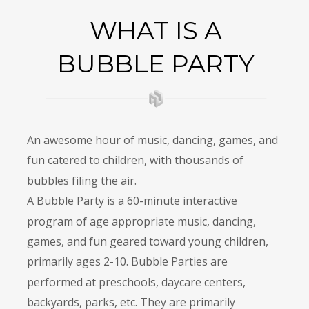
WHAT IS A 
BUBBLE PARTY
An awesome hour of music, dancing, games, and 
fun catered to children, with thousands of 
bubbles filing the air.
A Bubble Party is a 60-minute interactive 
program of age appropriate music, dancing, 
games, and fun geared toward young children, 
primarily ages 2-10. Bubble Parties are 
performed at preschools, daycare centers, 
backyards, parks, etc. They are primarily 