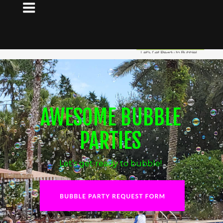
AWESOME BUBBLE 
PARTIES
Let’s get ready to bubble!