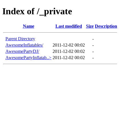
Index of /_private
Name
Last modified
Size
Description
Parent Directory
-
AwesomeInflatables/
2011-12-02 00:02
-
AwesomePartyDJ/
2011-12-02 00:02
-
AwesomePartyInflatab..>
2011-12-02 00:02
-