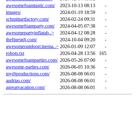
awesomefoamtastic.com/
2023-10-13 08:13
-
images/
2024-01-19 18:59
-
schmittartfactory.com/
2024-02-24 09:31
-
awesomefoamparty.com/
2024-04-05 07:38
-
awesomepartyinflatab..>
2024-04-12 08:28
-
thefinestdj.com/
2024-10-04 09:20
-
awesomeoutdoorcinema..>
2026-01-09 12:07
-
robots.txt
2026-04-28 13:56
165
awesomefoamparties.com/
2026-05-26 07:00
-
awesome-parties.com/
2026-06-05 10:36
-
mydjproductions.com/
2026-08-08 06:01
-
audrias.com/
2026-08-08 06:01
-
agreatvacation.com/
2026-08-08 06:01
-