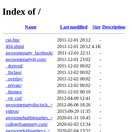
Index of /
Name
Last modified
Size
Description
cgi-bin/
2011-12-01 20:12
-
404.shtml
2011-12-01 20:12
4.1K
awesomeparty_facebook/
2011-12-01 22:11
-
awesomepartydj.com/
2011-12-01 23:02
-
_derived/
2011-12-02 00:02
-
_fpclass/
2011-12-02 00:02
-
_overlay/
2011-12-02 00:02
-
_private/
2011-12-02 00:02
-
_themes/
2011-12-02 00:10
-
_vti_cnf/
2012-04-09 12:41
-
awesomepartydiscjock..>
2012-06-06 18:26
-
videos/
2015-09-29 11:35
-
awesomebubbleparties..>
2020-01-31 10:45
-
collegefoamparty.com/
2020-02-02 12:34
-
awesomekidsparties.r..>
2020-02-04 13:52
-