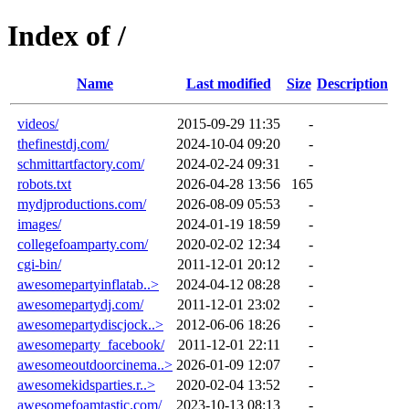
Index of /
Name
Last modified
Size
Description
videos/
2015-09-29 11:35
-
thefinestdj.com/
2024-10-04 09:20
-
schmittartfactory.com/
2024-02-24 09:31
-
robots.txt
2026-04-28 13:56
165
mydjproductions.com/
2026-08-09 05:53
-
images/
2024-01-19 18:59
-
collegefoamparty.com/
2020-02-02 12:34
-
cgi-bin/
2011-12-01 20:12
-
awesomepartyinflatab..>
2024-04-12 08:28
-
awesomepartydj.com/
2011-12-01 23:02
-
awesomepartydiscjock..>
2012-06-06 18:26
-
awesomeparty_facebook/
2011-12-01 22:11
-
awesomeoutdoorcinema..>
2026-01-09 12:07
-
awesomekidsparties.r..>
2020-02-04 13:52
-
awesomefoamtastic.com/
2023-10-13 08:13
-