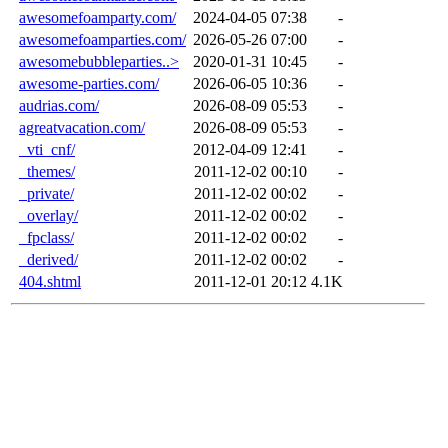
awesomefoamparty.com/
2024-04-05 07:38
-
awesomefoamparties.com/
2026-05-26 07:00
-
awesomebubbleparties..>
2020-01-31 10:45
-
awesome-parties.com/
2026-06-05 10:36
-
audrias.com/
2026-08-09 05:53
-
agreatvacation.com/
2026-08-09 05:53
-
_vti_cnf/
2012-04-09 12:41
-
_themes/
2011-12-02 00:10
-
_private/
2011-12-02 00:02
-
_overlay/
2011-12-02 00:02
-
_fpclass/
2011-12-02 00:02
-
_derived/
2011-12-02 00:02
-
404.shtml
2011-12-01 20:12
4.1K